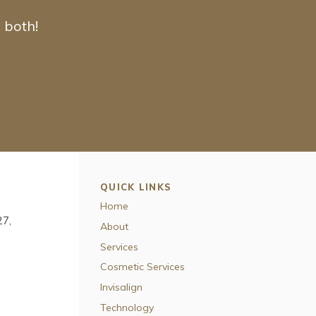
 both!
QUICK LINKS
Home
27
About
Services
Cosmetic Services
Invisalign
Technology