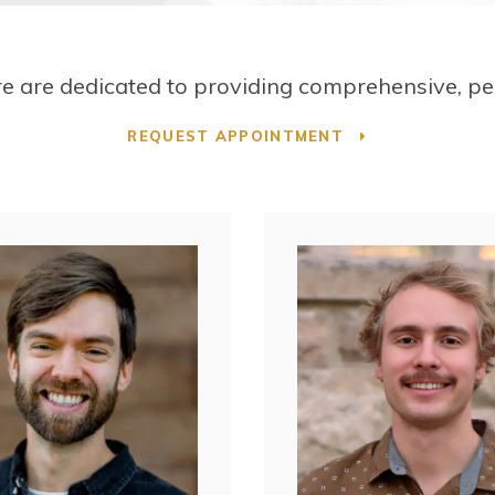
re
are dedicated to providing comprehensive, per
REQUEST APPOINTMENT