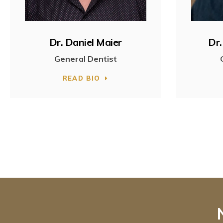
Dr. Daniel Maier
Dr.
General Dentist
READ BIO