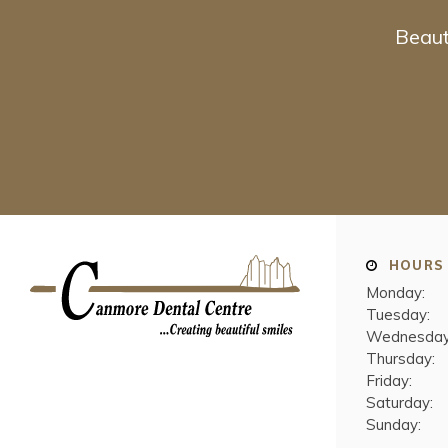
Beaut
HOURS
Monday:
Tuesday:
Wednesday
Thursday:
Friday:
Saturday:
Sunday: