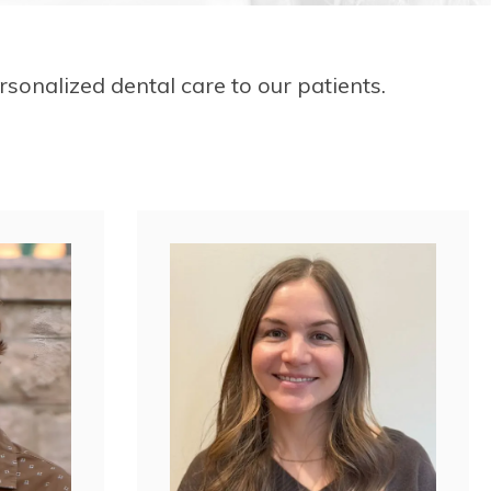
sonalized dental care to our patients.