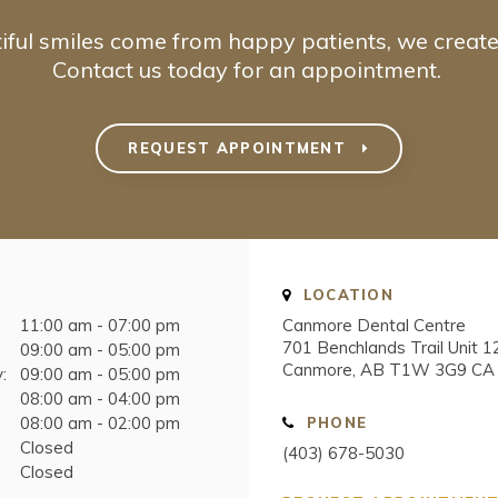
iful smiles come from happy patients, we create
Contact us today for an appointment.
REQUEST APPOINTMENT
LOCATION
11:00 am - 07:00 pm
Canmore Dental Centre
701 Benchlands Trail Unit 1
09:00 am - 05:00 pm
Canmore
AB
T1W 3G9
CA
:
09:00 am - 05:00 pm
08:00 am - 04:00 pm
08:00 am - 02:00 pm
PHONE
Closed
(403) 678-5030
Closed