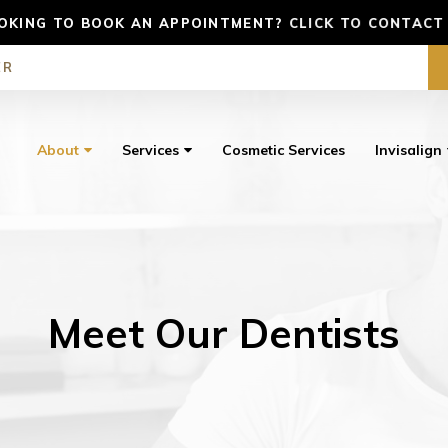
OKING TO BOOK AN APPOINTMENT? CLICK TO CONTACT
ER
About
Services
Cosmetic Services
Invisalign
Meet Our Dentists