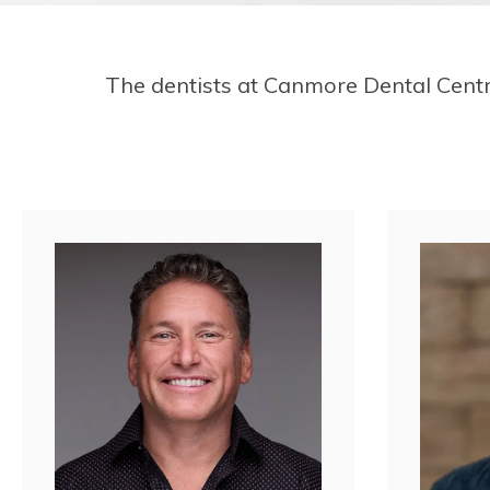
The dentists at
Canmore Dental Cent