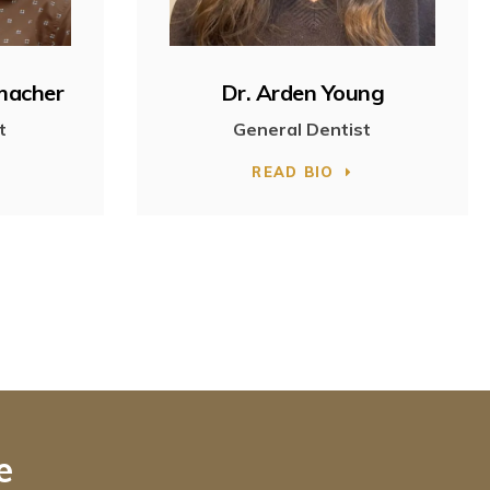
umacher
Dr. Arden Young
t
General Dentist
READ BIO
e