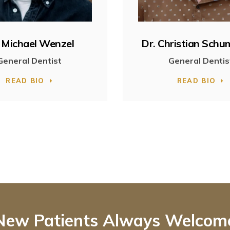
 Michael Wenzel
Dr. Christian Sch
General Dentist
General Dentis
READ BIO
READ BIO
New Patients Always Welcom