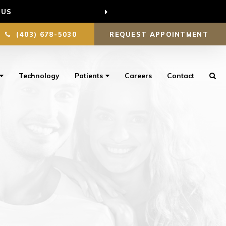
 US
(403) 678-5030
REQUEST APPOINTMENT
Technology
Patients
Careers
Contact