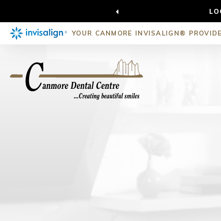
LO
YOUR CANMORE INVISALIGN® PROVID