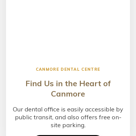
CANMORE DENTAL CENTRE
Find Us in the Heart of
Canmore
Our dental office is easily accessible by
public transit, and also offers free on-
site parking.