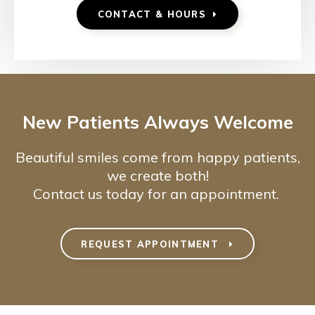
CONTACT & HOURS
New Patients Always Welcome
Beautiful smiles come from happy patients,
we create both!
Contact us today for an appointment.
REQUEST APPOINTMENT