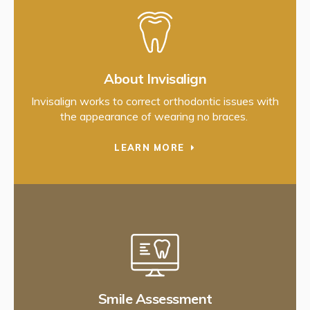
About Invisalign
Invisalign works to correct orthodontic issues with
the appearance of wearing no braces.
LEARN MORE
Smile Assessment