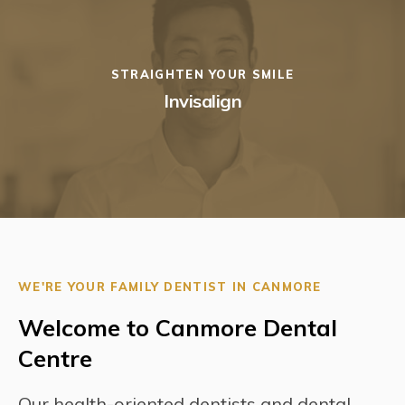
STRAIGHTEN YOUR SMILE
Invisalign
WE'RE YOUR FAMILY DENTIST IN CANMORE
Welcome to Canmore Dental
Centre
Our health-oriented dentists and dental