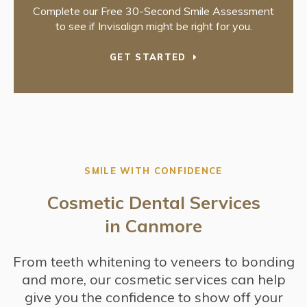
Complete our Free 30-Second Smile Assessment
to see if Invisalign might be right for you.
GET STARTED
SMILE WITH CONFIDENCE
Cosmetic Dental Services
in Canmore
From teeth whitening to veneers to bonding
and more, our cosmetic services can help
give you the confidence to show off your