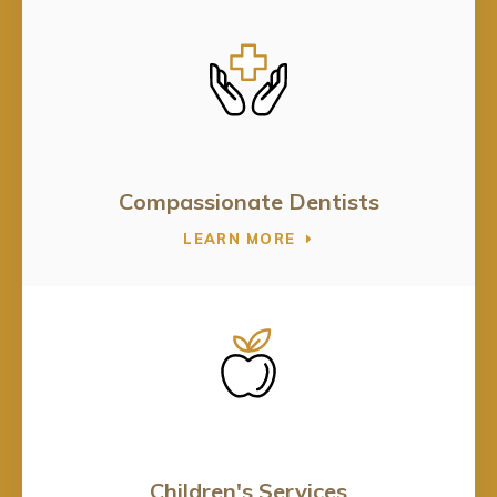
Compassionate Dentists
LEARN MORE
Children's Services