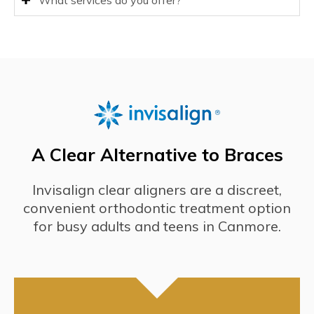
What services do you offer?
A Clear Alternative to Braces
Invisalign clear aligners are a discreet,
convenient orthodontic treatment option
for busy adults and teens in Canmore.