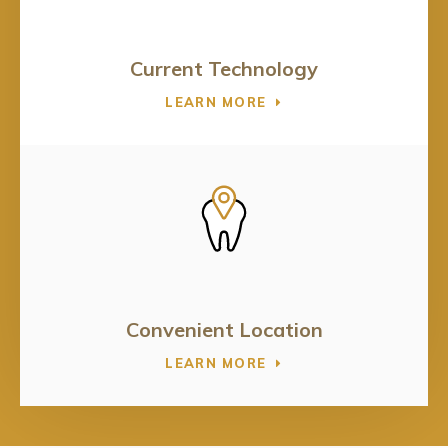
Current Technology
LEARN MORE
Convenient Location
LEARN MORE