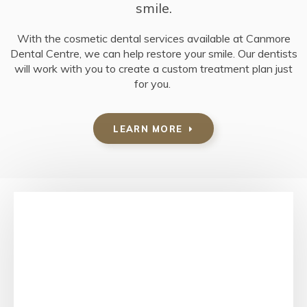
smile.
With the cosmetic dental services available at
Canmore
Dental Centre
, we can help restore your smile. Our dentists
will work with you to create a custom treatment plan just
for you.
LEARN MORE