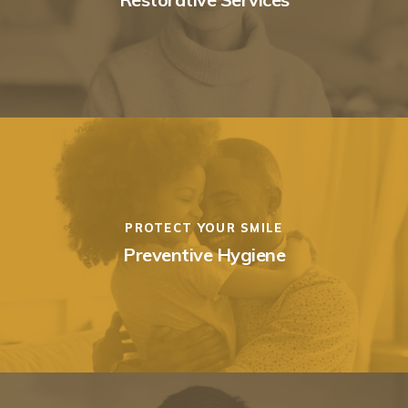
PROTECT YOUR SMILE
Preventive Hygiene