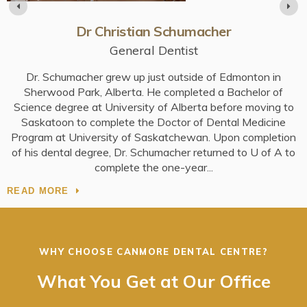
Dr Christian Schumacher
General Dentist
Dr. Schumacher grew up just outside of Edmonton in
e
Sherwood Park, Alberta. He completed a Bachelor of
Science degree at University of Alberta before moving to
Saskatoon to complete the Doctor of Dental Medicine
S
Program at University of Saskatchewan. Upon completion
of his dental degree, Dr. Schumacher returned to U of A to
R
complete the one-year
READ MORE
WHY CHOOSE
CANMORE DENTAL CENTRE
?
What You Get at Our Office