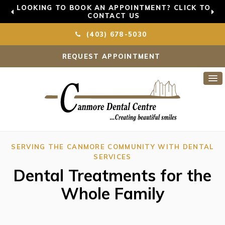
LOOKING TO BOOK AN APPOINTMENT? CLICK TO
CONTACT US
(403) 678-5030
REQUEST APPOINTMENT
SERVING THE CANMORE COMMUNITY WITH DENTAL
SERVICES
Dental Treatments for the
Whole Family