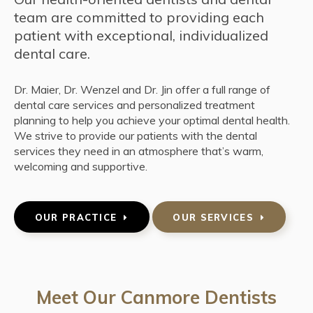
team are committed to providing each
patient with exceptional, individualized
dental care.
Dr. Maier, Dr. Wenzel and Dr. Jin offer a full range of
dental care services and personalized treatment
planning to help you achieve your optimal dental health.
We strive to provide our patients with the dental
services they need in an atmosphere that’s warm,
welcoming and supportive.
OUR PRACTICE
OUR SERVICES
Meet Our Canmore Dentists