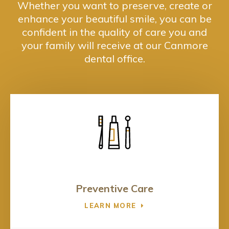
Whether you want to preserve, create or
enhance your beautiful smile, you can be
confident in the quality of care you and
your family will receive at our Canmore
dental office.
Preventive Care
LEARN MORE