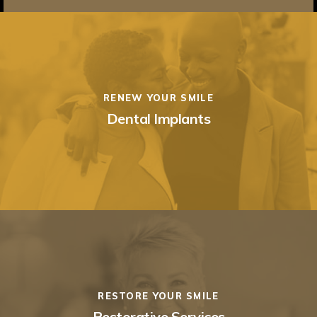
RENEW YOUR SMILE
Dental Implants
RESTORE YOUR SMILE
Restorative Services