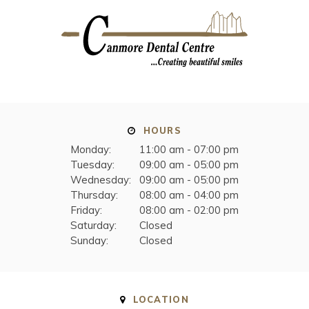
HOURS
Monday:
11:00 am - 07:00 pm
Tuesday:
09:00 am - 05:00 pm
Wednesday:
09:00 am - 05:00 pm
Thursday:
08:00 am - 04:00 pm
Friday:
08:00 am - 02:00 pm
Saturday:
Closed
Sunday:
Closed
LOCATION