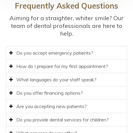
Frequently Asked Questions
Aiming for a straighter, whiter smile? Our
team of dental professionals are here to
help.
Do you accept emergency patients?
How do I prepare for my first appointment?
What languages do your staff speak?
Do you offer financing options?
Are you accepting new patients?
Do you provide dental services for children?