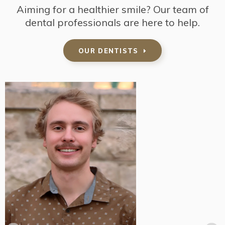
Aiming for a healthier smile? Our team of
dental professionals are here to help.
OUR DENTISTS