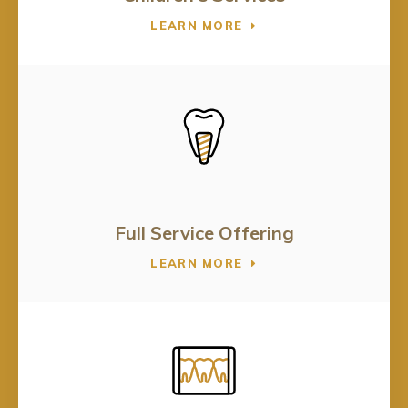
LEARN MORE
Full Service Offering
LEARN MORE