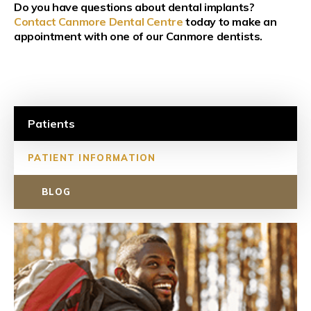
Do you have questions about dental implants?
Contact Canmore Dental Centre
today to make an
appointment with one of our Canmore dentists.
Patients
PATIENT INFORMATION
BLOG