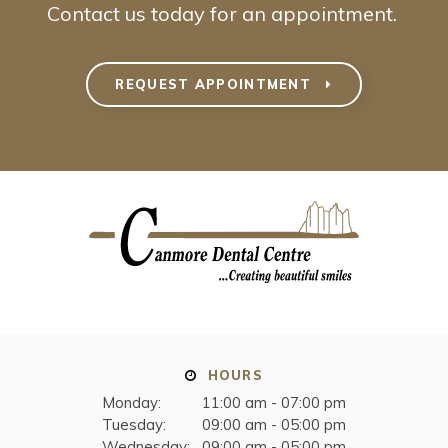
Contact us today for an appointment.
REQUEST APPOINTMENT
HOURS
Monday:
11:00 am - 07:00 pm
Tuesday:
09:00 am - 05:00 pm
Wednesday:
09:00 am - 05:00 pm