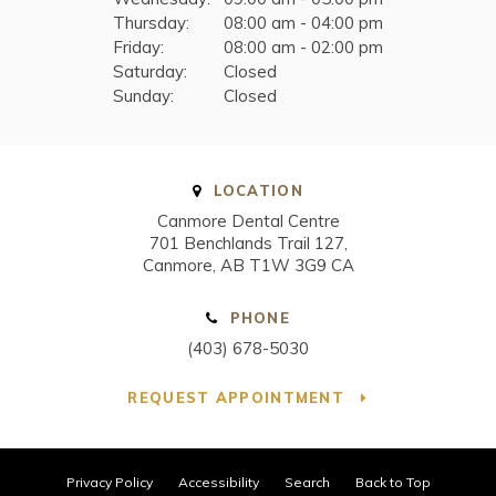
Thursday:
08:00 am - 04:00 pm
Friday:
08:00 am - 02:00 pm
Saturday:
Closed
Sunday:
Closed
LOCATION
Canmore Dental Centre
701 Benchlands Trail 127
Canmore
AB
T1W 3G9
CA
PHONE
(403) 678-5030
REQUEST APPOINTMENT
Privacy Policy
Accessibility
Search
Back to Top