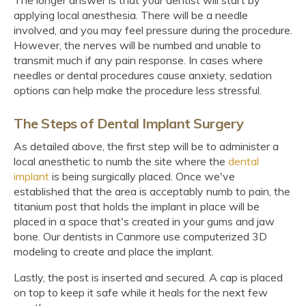
applying local anesthesia. There will be a needle
involved, and you may feel pressure during the procedure.
However, the nerves will be numbed and unable to
transmit much if any pain response. In cases where
needles or dental procedures cause anxiety, sedation
options can help make the procedure less stressful.
The Steps of Dental Implant Surgery
As detailed above, the first step will be to administer a
local anesthetic to numb the site where the
dental
implant
is being surgically placed. Once we've
established that the area is acceptably numb to pain, the
titanium post that holds the implant in place will be
placed in a space that's created in your gums and jaw
bone. Our dentists in Canmore use computerized 3D
modeling to create and place the implant.
Lastly, the post is inserted and secured. A cap is placed
on top to keep it safe while it heals for the next few