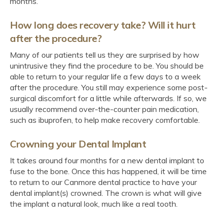
months.
How long does recovery take? Will it hurt
after the procedure?
Many of our patients tell us they are surprised by how
unintrusive they find the procedure to be. You should be
able to return to your regular life a few days to a week
after the procedure. You still may experience some post-
surgical discomfort for a little while afterwards. If so, we
usually recommend over-the-counter pain medication,
such as ibuprofen, to help make recovery comfortable.
Crowning your Dental Implant
It takes around four months for a new dental implant to
fuse to the bone. Once this has happened, it will be time
to return to our Canmore dental practice to have your
dental implant(s) crowned. The crown is what will give
the implant a natural look, much like a real tooth.