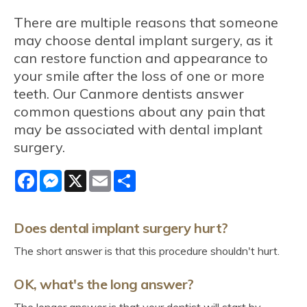
There are multiple reasons that someone
may choose dental implant surgery, as it
can restore function and appearance to
your smile after the loss of one or more
teeth. Our Canmore dentists answer
common questions about any pain that
may be associated with dental implant
surgery.
Facebook
Messenger
X
Email
Share
Does dental implant surgery hurt?
The short answer is that this procedure shouldn't hurt.
OK, what's the long answer?
The longer answer is that your dentist will start by