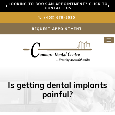
LOOKING TO BOOK AN APPOINTMENT? CLICK TO
CONTACT US
(403) 678-5030
REQUEST APPOINTMENT
Is getting dental implants
painful?