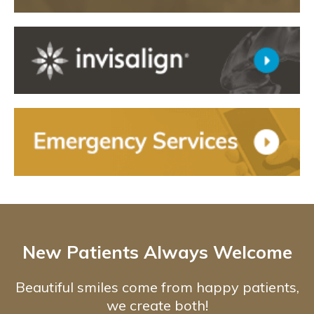
New Patients Always Welcome
Beautiful smiles come from happy patients,
we create both!